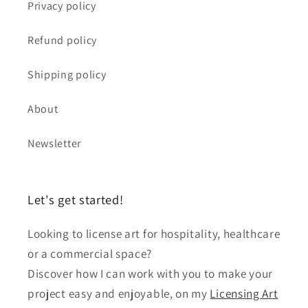
Privacy policy
Refund policy
Shipping policy
About
Newsletter
Let's get started!
Looking to license art for hospitality, healthcare
or a commercial space?
Discover how I can work with you to make your
project easy and enjoyable, on my
Licensing Art