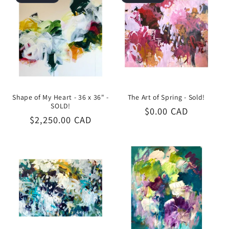
Shape of My Heart - 36 x 36" -
The Art of Spring - Sold!
SOLD!
Regular
$0.00 CAD
Regular
$2,250.00 CAD
price
price