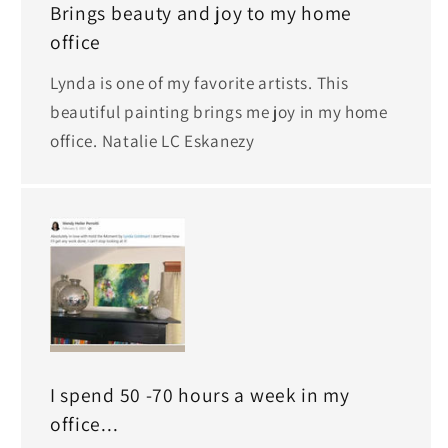
Brings beauty and joy to my home
office
Lynda is one of my favorite artists. This
beautiful painting brings me joy in my home
office. Natalie LC Eskanezy
I spend 50 -70 hours a week in my
office...