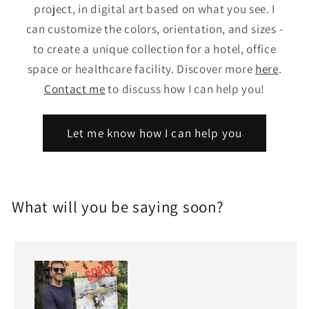
project, in digital art based on what you see. I
can customize the colors, orientation, and sizes -
to create a unique collection for a hotel, office
space or healthcare facility. Discover more
here
.
Contact me
to discuss how I can help you!
Let me know how I can help you
What will you be saying soon?