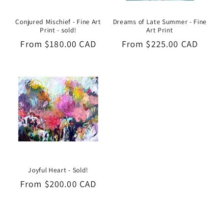
Conjured Mischief - Fine Art
Dreams of Late Summer - Fine
Print - sold!
Art Print
Regular
From $180.00 CAD
Regular
From $225.00 CAD
price
price
Joyful Heart - Sold!
Regular
From $200.00 CAD
price