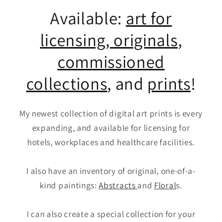
Available:
art for
licensing
,
originals
,
commissioned
collections
, and
prints
!
My newest collection of digital art prints is every
expanding, and available for licensing for
hotels, workplaces and healthcare facilities.
I also have an inventory of original, one-of-a-
kind paintings:
Abstracts
and
Floral
s.
I can also create a special collection for your