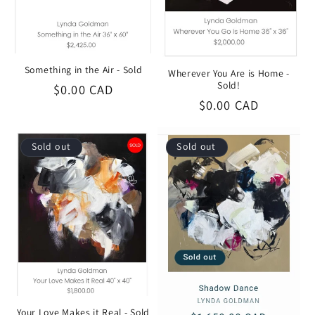
Something in the Air - Sold
Wherever You Are is Home -
Sold!
Regular
$0.00 CAD
Regular
$0.00 CAD
price
price
Sold out
Sold out
Your Love Makes it Real - Sold