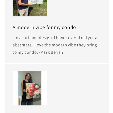
A modern vibe for my condo
I love art and design. I have several of Lynda's
abstracts. I love the modern vibe they bring
to my condo. -Mark Berish