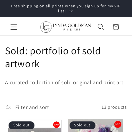
Skip to
Free shipping on all prints when you sign up for my VIP
content
list!
Cart
C
Sold: portfolio of sold
o
artwork
l
A curated collection of sold original and print art.
l
e
Filter and sort
13 products
c
t
Sold out
Sold out