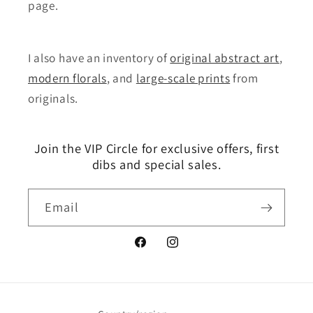
page.
I also have an inventory of
original abstract art
,
modern florals
, and
large-scale prints
from
originals.
Join the VIP Circle for exclusive offers, first
dibs and special sales.
Email
Facebook
Instagram