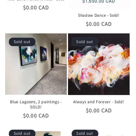
Regular
$0.00 CAD
price
Shadow Dance - Sold!
Regular
$0.00 CAD
price
Sold out
Sold out
Blue Lagoons, 2 paintings -
Always and Forever - Sold!
SOLD!
Regular
$0.00 CAD
Regular
$0.00 CAD
price
price
Sold out
Sold out