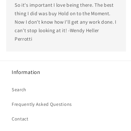
So it's important I love being there. The best
thing I did was buy Hold on to the Moment.
Now I don't know how I'll get any work done. I
can't stop looking at it! -Wendy Heller
Perrotti
Information
Search
Frequently Asked Questions
Contact