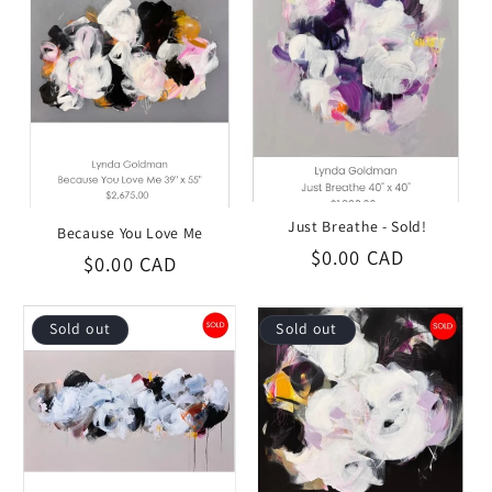
i
o
n
:
Just Breathe - Sold!
Because You Love Me
Regular
$0.00 CAD
Regular
$0.00 CAD
price
price
Sold out
Sold out